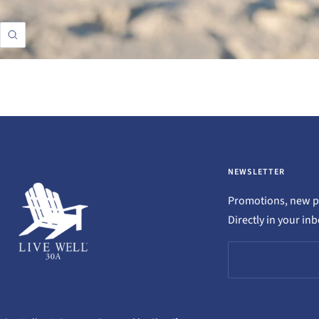
Zoom
NEWSLETTER
Promotions, new pr
Directly in your in