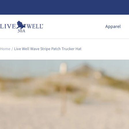
Skip
to
content
Live
Apparel
Well
30A
Gear
Home
Live Well Wave Stripe Patch Trucker Hat