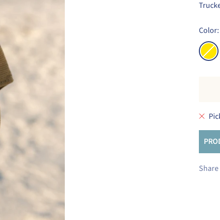
Trucke
Color:
Yello
Pic
PRO
Share