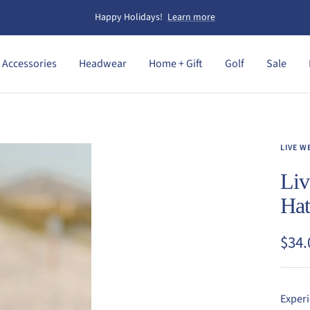
Happy Holidays!
Learn more
Accessories
Headwear
Home + Gift
Golf
Sale
LIVE W
Liv
Ha
Sale
$34.
pric
Experi