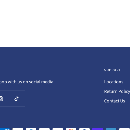
SUPPORT
loop with us on social media!
Locations
Return Policy
Contact Us