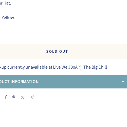
r Hat.
Yellow
w
SOLD OUT
kup currently unavailable at Live Well 30A @ The Big Chill
DUCT INFORMATION
+