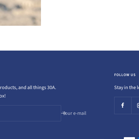
FOLLOW US
oducts, and all things 30A.
Stay in the 
box!
Your e-mail