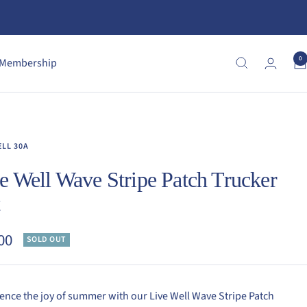
0
Membership
ELL 30A
e Well Wave Stripe Patch Trucker
t
00
SOLD OUT
e
ence the joy of summer with our Live Well Wave Stripe Patch