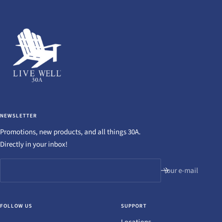
NEWSLETTER
Promotions, new products, and all things 30A.
Directly in your inbox!
Your e-mail
FOLLOW US
SUPPORT