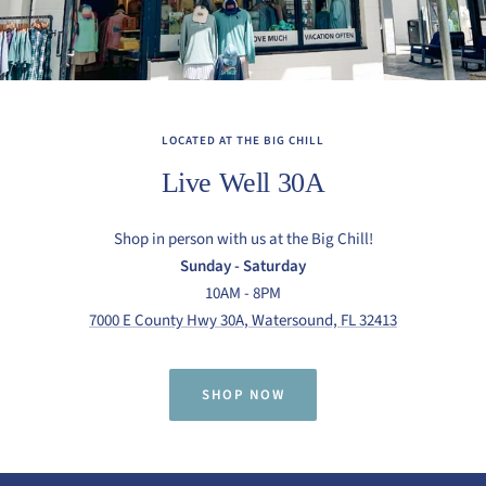
LOCATED AT THE BIG CHILL
Live Well 30A
Shop in person with us at the Big Chill!
Sunday - Saturday
10AM - 8PM
7000 E County Hwy 30A, Watersound, FL 32413
SHOP NOW