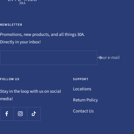
NEWSLETTER
Promotions, new products, and all things 30A.
Directly in your inbox!
Your e-mail
FOLLOW US
SUPPORT
Locations
Stay in the loop with us on social
media!
Return Policy
Contact Us