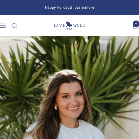
Skip
Happy Holidays!
Learn more
to
content
0
Live
Navigation
Well
30A
Gear