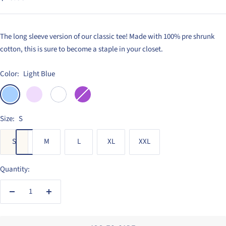
price
The long sleeve version of our classic tee! Made with 100% pre shrunk
cotton, this is sure to become a staple in your closet.
Color:
Light Blue
Light
Light
White
Purple
Blue
Purple
Size:
S
S
M
L
XL
XXL
Quantity:
Decrease
Increase
quantity
quantity