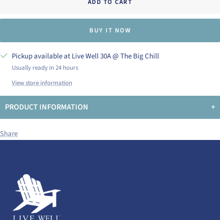
ADD TO CART
BUY IT NOW
Pickup available at Live Well 30A @ The Big Chill
Usually ready in 24 hours
View store information
PRODUCT INFORMATION
+
Share