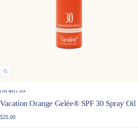
Zoom
LIVE WELL 30A
Vacation Orange Gelée® SPF 30 Spray Oil
Sale
$25.00
price