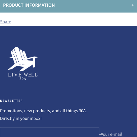
PRODUCT INFORMATION
+
Share
NEWSLETTER
Promotions, new products, and all things 30A.
Directly in your inbox!
Your e-mail