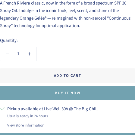
A French Riviera classic, now in the form of a broad spectrum SPF 30
Spray Oil. Indulge in the iconic look, feel, scent, and shine of the
legendary
Orange Gelée®
— reimagined with non-aerosol “Continuous
Spray” technology for optimal application.
Quantity:
Decrease
Increase
quantity
quantity
ADD TO CART
BUY IT NOW
Pickup available at Live Well 30A @ The Big Chill
Usually ready in 24 hours
View store information