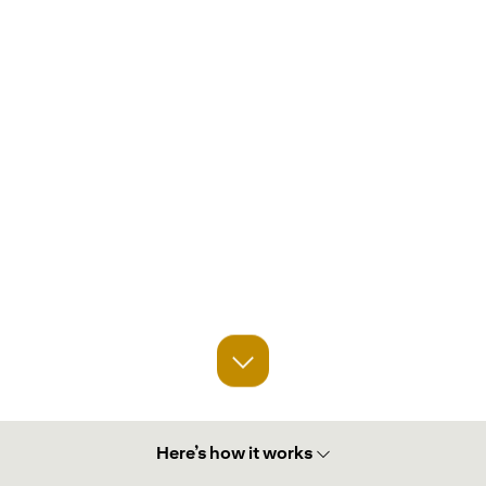
Here’s how it works