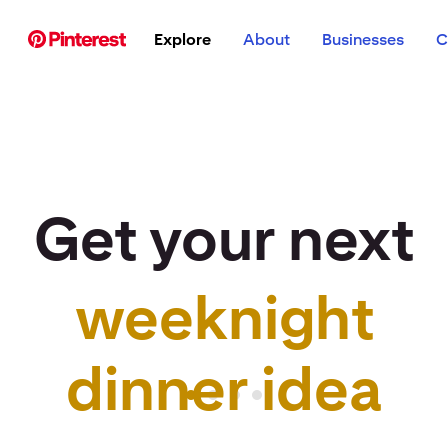
p to
Explore
About
Businesses
C
tent
Get your next
weeknight
r idea to life
dinner idea
Pinterest